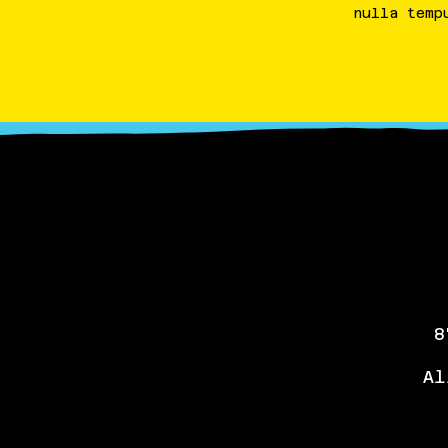
nulla
temp
8
Al