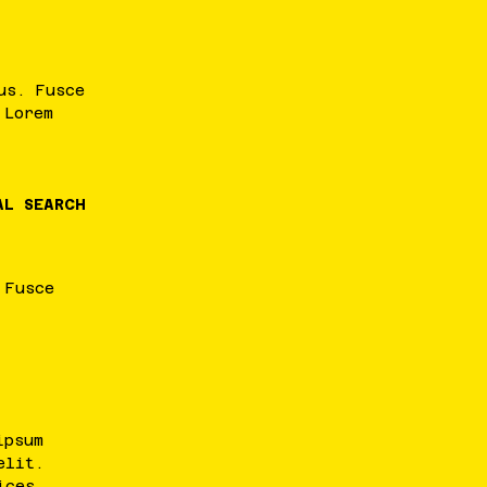
us
.
Fusce
.
Lorem
AL SEARCH
.
Fusce
ipsum
elit
.
ices