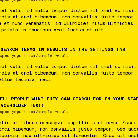
met
velit
id
nulla
tempus
dictum
sit
amet
eu
nisi
rpis
at
orci
bibendum
,
non
convallis
justo
tempor
e
et
nunc
venenatis
,
id
ultricies
risus
ultricies
primis
in
faucibus
orci
luctus
et
ult
…
 SEARCH TERMS IN RESULTS IN THE SETTINGS TAB
opes-yogurt.com/sample-result
met
velit
id
nulla
tempus
dictum
sit
amet
eu
nisi
rpis
at
orci
bibendum
,
non
convallis
justo
tempor
ellus
lacinia
,
nec
…
TELL PEOPLE WHAT THEY CAN SEARCH FOR IN YOUR SEA
LACEHOLDER TEXT!
opes-yogurt.com/sample-result
elis
at
libero
consequat
sagittis
a
et
urna
.
Fusce
orci
bibendum
,
non
convallis
justo
tempor
.
Sed
auc
lacinia
,
nec
ultricies
est
fermentum
.
Cras
sit
ame