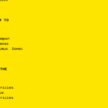
Y TO
empor
.
enas
imus
.
Donec
 THE
tricies
.
us
.
tricies
.