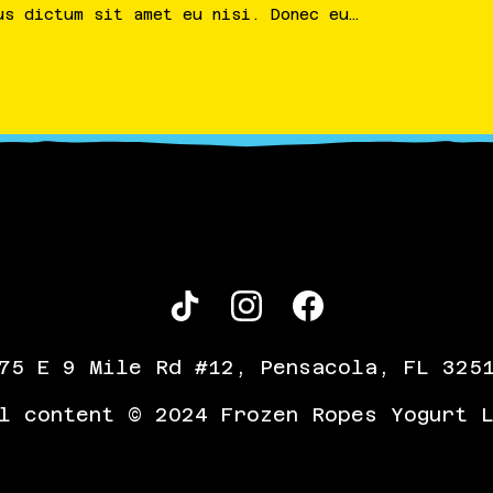
us
dictum
sit
amet
eu
nisi
.
Donec
eu
…
75 E 9 Mile Rd #12, Pensacola, FL 325
l content © 2024 Frozen Ropes Yogurt 