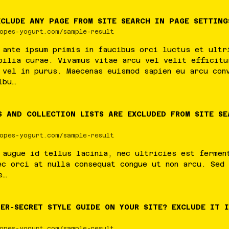
XCLUDE ANY PAGE FROM SITE SEARCH IN PAGE SETTING
opes-yogurt.com/sample-result
ante
ipsum
primis
in
faucibus
orci
luctus
et
ultr
bilia
curae
.
Vivamus
vitae
arcu
vel
velit
efficitu
vel
in
purus
.
Maecenas
euismod
sapien
eu
arcu
con
ibu
…
S AND COLLECTION LISTS ARE EXCLUDED FROM SITE SE
opes-yogurt.com/sample-result
augue
id
tellus
lacinia
,
nec
ultricies
est
fermen
ec
orci
at
nulla
consequat
congue
ut
non
arcu
.
Sed
e
…
ER-SECRET STYLE GUIDE ON YOUR SITE? EXCLUDE IT 
opes-yogurt.com/sample-result