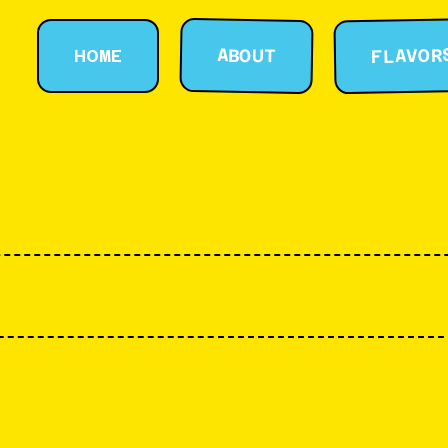
FLAVOR
ABOUT
HOME