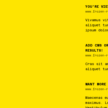
YOU'RE VIE
www.frozen-r
Vivamus
vi
aliquet
tu
ipsum
dolo
ADD CMS O
RESULTS!
www.frozen-r
Cras
sit
a
aliquet
tu
WANT MORE
www.frozen-r
Maecenas
e
maximus
.
L
Vestibulum