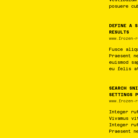
posuere
cu
DEFINE A 
RESULTS
www.frozen-r
Fusce
aliq
Praesent
n
euismod
sa
eu
felis
a
SEARCH SN
SETTINGS 
www.frozen-r
Integer
ru
Vivamus
vi
Integer
ru
Praesent
n