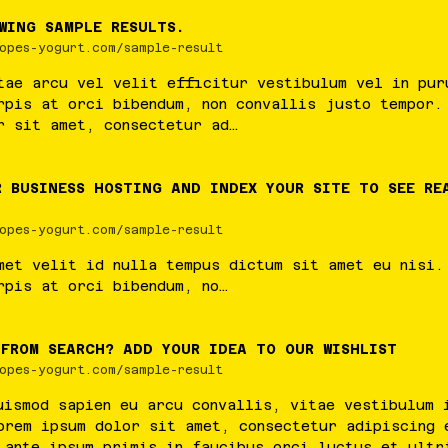
WING SAMPLE RESULTS.
opes-yogurt.com/sample-result
tae
arcu
vel
velit
efficitur
vestibulum
vel
in
pur
rpis
at
orci
bibendum
,
non
convallis
justo
tempor
r
sit
amet
,
consectetur
ad
…
R BUSINESS HOSTING AND INDEX YOUR SITE TO SEE RE
opes-yogurt.com/sample-result
met
velit
id
nulla
tempus
dictum
sit
amet
eu
nisi
rpis
at
orci
bibendum
,
no
…
 FROM SEARCH? ADD YOUR IDEA TO OUR WISHLIST
opes-yogurt.com/sample-result
uismod
sapien
eu
arcu
convallis
,
vitae
vestibulum
orem
ipsum
dolor
sit
amet
,
consectetur
adipiscing
ante
ipsum
primis
in
faucibus
orci
luctus
et
ultr