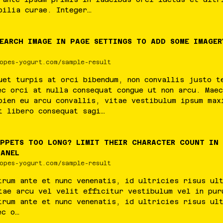
bilia
curae
.
Integer
…
SEARCH IMAGE IN PAGE SETTINGS TO ADD SOME IMAGER
opes-yogurt.com/sample-result
uet
turpis
at
orci
bibendum
,
non
convallis
justo
t
ec
orci
at
nulla
consequat
congue
ut
non
arcu
.
Maec
pien
eu
arcu
convallis
,
vitae
vestibulum
ipsum
max
t
libero
consequat
sagi
…
IPPETS TOO LONG? LIMIT THEIR CHARACTER COUNT IN
PANEL
opes-yogurt.com/sample-result
trum
ante
et
nunc
venenatis
,
id
ultricies
risus
ul
tae
arcu
vel
velit
efficitur
vestibulum
vel
in
pur
trum
ante
et
nunc
venenatis
,
id
ultricies
risus
ul
ec
o
…