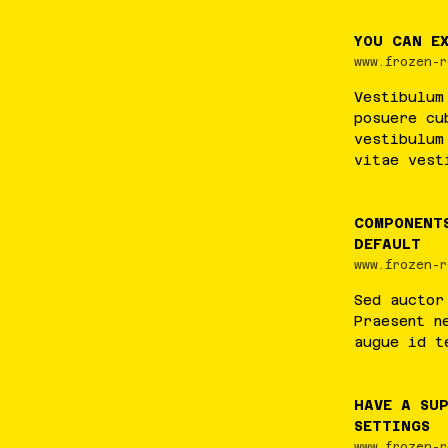
YOU CAN E
www.frozen-r
Vestibulum
posuere
cu
vestibulum
vitae
vest
COMPONENT
DEFAULT
www.frozen-r
Sed
auctor
Praesent
n
augue
id
t
HAVE A SUP
SETTINGS
www.frozen-r