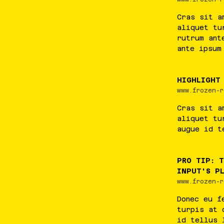
Cras
sit
a
aliquet
tu
rutrum
ant
ante
ipsum
HIGHLIGHT
www.frozen-r
Cras
sit
a
aliquet
tu
augue
id
t
PRO TIP: 
INPUT'S P
www.frozen-r
Donec
eu
f
turpis
at
id
tellus