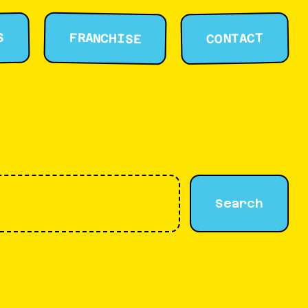
FRANCHISE
S
CONTACT