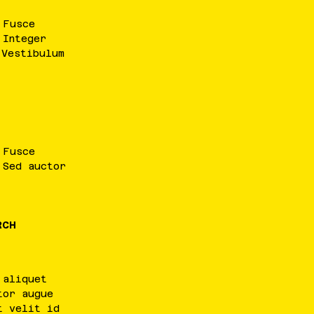
.
Fusce
.
Integer
.
Vestibulum
.
Fusce
.
Sed
auctor
RCH
aliquet
tor
augue
t
velit
id