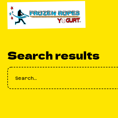
Search results