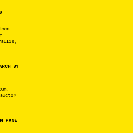
S
ices
r
vallis
,
ARCH BY
tum
.
auctor
IN PAGE